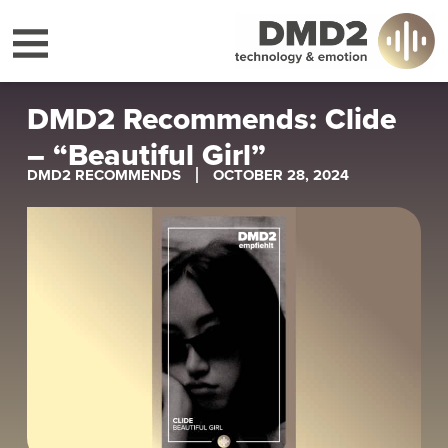
DMD2 Recommends: Clide
– “Beautiful Girl”
DMD2 RECOMMENDS
OCTOBER 28, 2024