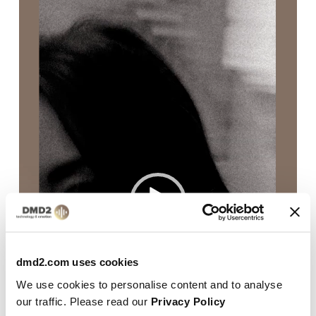
dmd2.com uses cookies
We use cookies to personalise content and to analyse
our traffic. Please read our
Privacy Policy