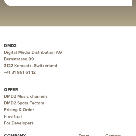
DMD2
Digital Media Distribution AG
Bernstrasse 99
3122 Kehrsatz, Switzerland
+41 31 961 61 12
OFFER
DMD2 Music channels
DMD2 Spots Factory
Pricing & Order
Free trial
For Developers
COMPANY
Team
Contact