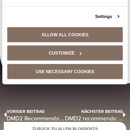
Settings
ALLOW ALL COOKIES
00:00
00:29
CUSTOMIZE
USE NECESSARY COOKIES
VORIGER BEITRAG
NÄCHSTER BEITRAG
DMD2 Recommends: Tree House Milano – “Heading Home”
DMD2 recommends: Lewis Fitzgerald – “Teannah”
ZURÜCK ZU ALLEN BLOGPOSTS