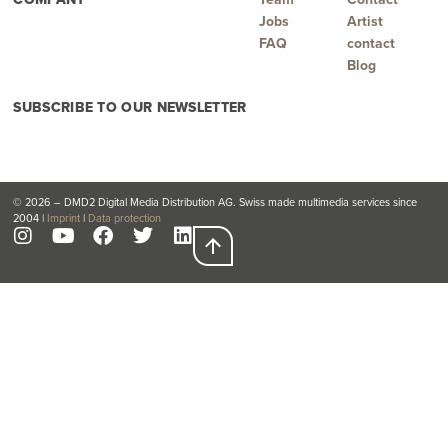
Jobs
Artist
FAQ
contact
Blog
SUBSCRIBE TO OUR NEWSLETTER
© 2026 – DMD2 Digital Media Distribution AG. Swiss made multimedia services since
2004 |
Imprint
|
Data protection