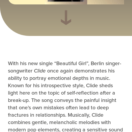
With his new single “Beautiful Girl”, Berlin singer-
songwriter
Clide
once again demonstrates his
ability to portray emotional depths in music.
Known for his introspective style, Clide sheds
light here on the topic of self-reflection after a
break-up. The song conveys the painful insight
that one’s own mistakes often lead to deep
fractures in relationships. Musically, Clide
combines gentle, melancholic melodies with
modern pop elements, creating a sensitive sound