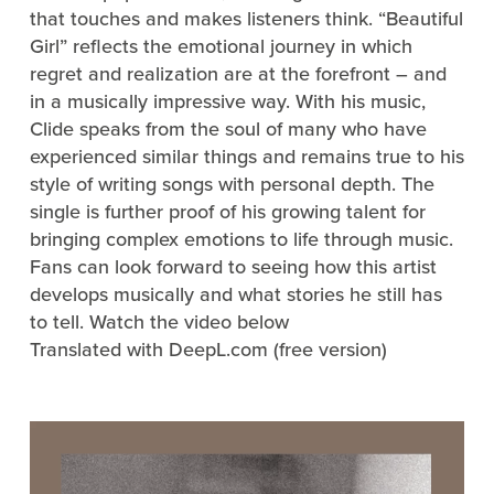
that touches and makes listeners think. “Beautiful
Girl” reflects the emotional journey in which
regret and realization are at the forefront – and
in a musically impressive way. With his music,
Clide speaks from the soul of many who have
experienced similar things and remains true to his
style of writing songs with personal depth. The
single is further proof of his growing talent for
bringing complex emotions to life through music.
Fans can look forward to seeing how this artist
develops musically and what stories he still has
to tell. Watch the video below
Translated with DeepL.com (free version)
Video
Player