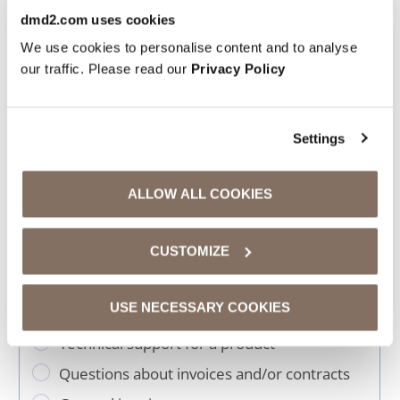
dmd2.com uses cookies
We use cookies to personalise content and to analyse
Contact form
our traffic. Please read our
Privacy Policy
The personal data you submit will be
stored and processed by us solely for
Settings
the purpose of fulfilling this form. You
will find a link to our privacy policy
ALLOW ALL COOKIES
further down on this page.
CUSTOMIZE
USE NECESSARY COOKIES