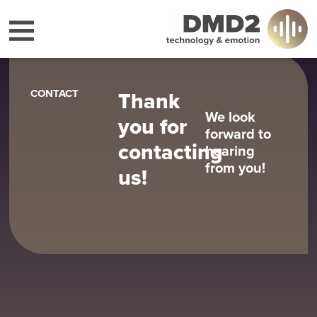
CONTACT
Thank
We look
you for
forward to
contacting
hearing
from you!
us!