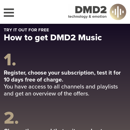
TRY IT OUT FOR FREE
How to get DMD2 Music
1.
Register, choose your subscription, test it for
10 days free of charge.
You have access to all channels and playlists
and get an overview of the offers.
2.