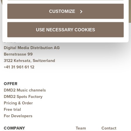
CUSTOMIZE
USE NECESSARY COOKIES
DMD2
Digital Media Distribution AG
Bernstrasse 99
3122 Kehrsatz, Switzerland
+41 31 961 61 12
OFFER
DMD2 Music channels
DMD2 Spots Factory
Pricing & Order
Free trial
For Developers
COMPANY
Team
Contact