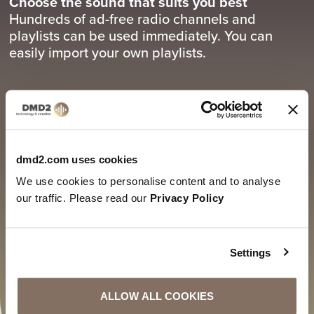
Choose the sound that suits you best
Hundreds of ad-free radio channels and
playlists can be used immediately. You can
easily import your own playlists.
3.
Connect your sound system - good sound in
the right place!
dmd2.com uses cookies
Connect the system via Bluetooth, AirPlay,
We use cookies to personalise content and to analyse
WLAN or cable, select a channel and enjoy non-
our traffic. Please read our
Privacy Policy
stop music.
Settings
ALLOW ALL COOKIES
REGISTER HERE