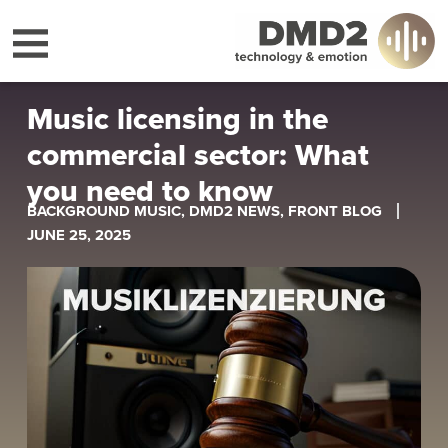
Music licensing in the
commercial sector: What
you need to know
BACKGROUND MUSIC
,
DMD2 NEWS
,
FRONT BLOG
JUNE 25, 2025