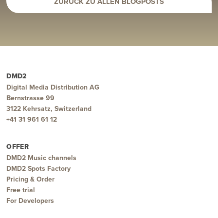
ZURÜCK ZU ALLEN BLOGPOSTS
DMD2
Digital Media Distribution AG
Bernstrasse 99
3122 Kehrsatz, Switzerland
+41 31 961 61 12
OFFER
DMD2 Music channels
DMD2 Spots Factory
Pricing & Order
Free trial
For Developers