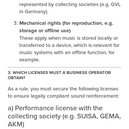
represented by collecting societies (e.g. GVL
in Germany).
Mechanical rights (for reproduction, e.g.
storage or offline use)
These apply when music is stored locally or
transferred to a device, which is relevant for
music systems with an offline function, for
example.
3. WHICH LICENSES MUST A BUSINESS OPERATOR
OBTAIN?
As a rule, you must secure the following licenses
to ensure legally compliant sound reinforcement:
a) Performance license with the
collecting society (e.g. SUISA, GEMA,
AKM)