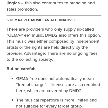
jingles
– this also contributes to branding and
sales promotion.
5 GEMA-FREE MUSIC: AN ALTERNATIVE?
There are providers who only supply so-called
“GEMA-free” music. DMD2 also offers this option.
This music was either composed by independent
artists or the rights are held directly by the
provider. Advantage: There are no ongoing fees
to the collecting society.
But be careful:
GEMA-free does not automatically mean
“free of charge” – licenses are also required
here, which are covered by DMD2.
The musical repertoire is more limited and
not suitable for every target group.