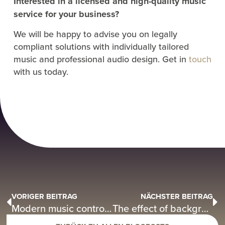
Interested in a licensed and high-quality music
service for your business?
We will be happy to advise you on legally
compliant solutions with individually tailored
music and professional audio design. Get in
touch
with us today.
VORIGER BEITRAG
NÄCHSTER BEITRAG
Modern music control in hotels – specialist article by DMD2 Music in Hotelier
The effect of background music? – Perfect with DMD2 Music