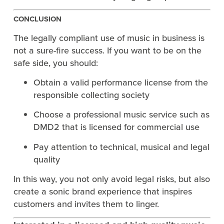
CONCLUSION
The legally compliant use of music in business is
not a sure-fire success. If you want to be on the
safe side, you should:
Obtain a valid performance license from the
responsible collecting society
Choose a professional music service such as
DMD2 that is licensed for commercial use
Pay attention to technical, musical and legal
quality
In this way, you not only avoid legal risks, but also
create a sonic brand experience that inspires
customers and invites them to linger.