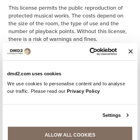
This license permits the public reproduction of
protected musical works. The costs depend on
the size of the room, the type of use and the
number of playback points. Without this license,
there is a risk of warnings and fines.
b) License with the music service
provider
If you use a professional music service (e.g. for
dmd2.com uses cookies
curated playlists or automatic music control), you
We use cookies to personalise content and to analyse
also need a license from the respective provider.
our traffic. Please read our
Privacy Policy
Important:
Spotify, Apple Music & Co. are only licensed for
private use
– not for commercial use!
Settings
4. WHAT YOU SHOULD LOOK OUT FOR WHEN
CHOOSING A MUSIC SERVICE
ALLOW ALL COOKIES