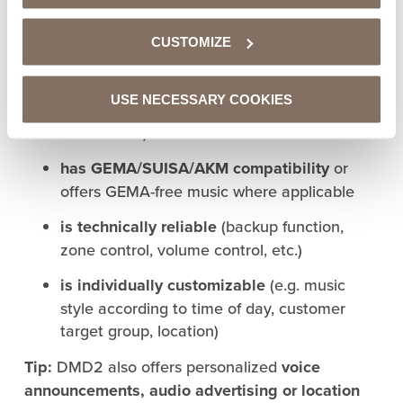
A professional music service like DMD2 Music for
commercial use:
CUSTOMIZE
is licensed for commercial use
USE NECESSARY COOKIES
discloses
repertoire information
(what music
is included?)
has GEMA/SUISA/AKM compatibility
or
offers GEMA-free music where applicable
is technically reliable
(backup function,
zone control, volume control, etc.)
is individually customizable
(e.g. music
style according to time of day, customer
target group, location)
Tip:
DMD2 also offers personalized
voice
announcements, audio advertising or location