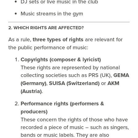
DJ sets or live music in the club
Music streams in the gym
2. WHICH RIGHTS ARE AFFECTED?
As a rule,
three types of rights
are relevant for
the public performance of music:
Copyrights (composer & lyricist)
These rights are represented by national
collecting societies such as PRS (UK),
GEMA
(Germany)
,
SUISA (Switzerland)
or
AKM
(Austria)
.
Performance rights (performers &
producers)
These concern the rights of those who have
recorded a piece of music – such as singers,
bands or music labels. They are also