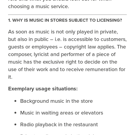
choosing a music service.
1. WHY IS MUSIC IN STORES SUBJECT TO LICENSING?
As soon as music is not only played in private,
but also in public – i.e. is accessible to customers,
guests or employees – copyright law applies. The
composer, lyricist and performer of a piece of
music has the exclusive right to decide on the
use of their work and to receive remuneration for
it.
Exemplary usage situations:
Background music in the store
Music in waiting areas or elevators
Radio playback in the restaurant