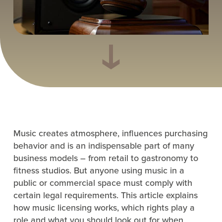
Music creates atmosphere, influences purchasing
behavior and is an indispensable part of many
business models – from retail to gastronomy to
fitness studios. But anyone using music in a
public or commercial space must comply with
certain legal requirements. This article explains
how music licensing works, which rights play a
role and what you should look out for when