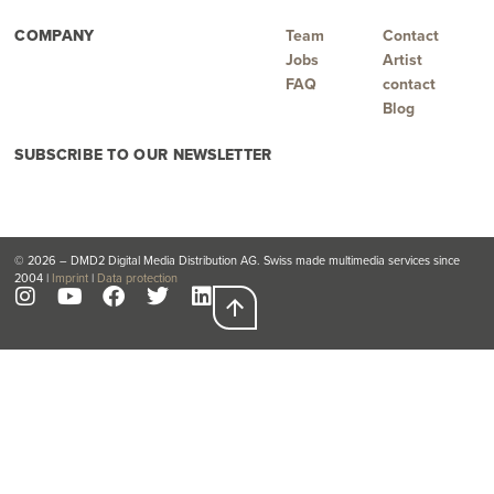
COMPANY
Team
Contact
Jobs
Artist
FAQ
contact
Blog
SUBSCRIBE TO OUR NEWSLETTER
© 2026 – DMD2 Digital Media Distribution AG. Swiss made multimedia services since
2004 |
Imprint
|
Data protection