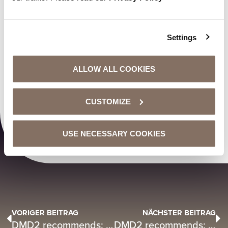
Settings
ALLOW ALL COOKIES
CUSTOMIZE
00:00
00:29
USE NECESSARY COOKIES
VORIGER BEITRAG
NÄCHSTER BEITRAG
DMD2 recommends: “Chaos” by LEA X Dhurata Dora
DMD2 recommends: Jan Delay „Siehst du das genauso?”