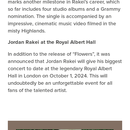
marks another milestone in Rakei’s career, which
so far includes four studio albums and a Grammy
nomination. The single is accompanied by an
impressive, cinematic music video filmed in the
misty Highlands.
Jordan Rakei at the Royal Albert Hall
In addition to the release of “Flowers”, it was
announced that Jordan Rakei will give his biggest
concert to date at the legendary Royal Albert
Hall in London on October 1, 2024. This will
undoubtedly be an unforgettable event for all
fans of the talented artist.
Video