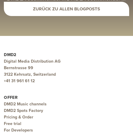
ZURÜCK ZU ALLEN BLOGPOSTS
DMD2
Digital Media Distribution AG
Bernstrasse 99
3122 Kehrsatz, Switzerland
+41 31 961 61 12
OFFER
DMD2 Music channels
DMD2 Spots Factory
Pricing & Order
Free trial
For Developers