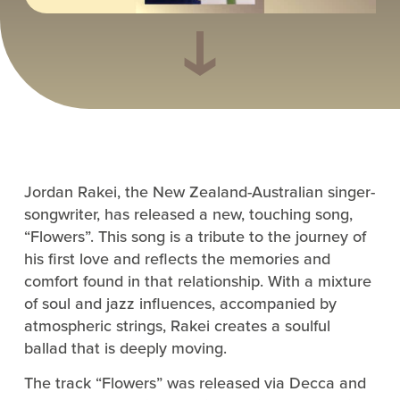
Jordan Rakei, the New Zealand-Australian singer-
songwriter, has released a new, touching song,
“Flowers”. This song is a tribute to the journey of
his first love and reflects the memories and
comfort found in that relationship. With a mixture
of soul and jazz influences, accompanied by
atmospheric strings, Rakei creates a soulful
ballad that is deeply moving.
The track “Flowers” was released via Decca and