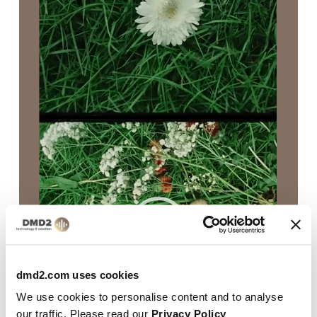
Player
dmd2.com uses cookies
We use cookies to personalise content and to analyse
our traffic. Please read our
Privacy Policy