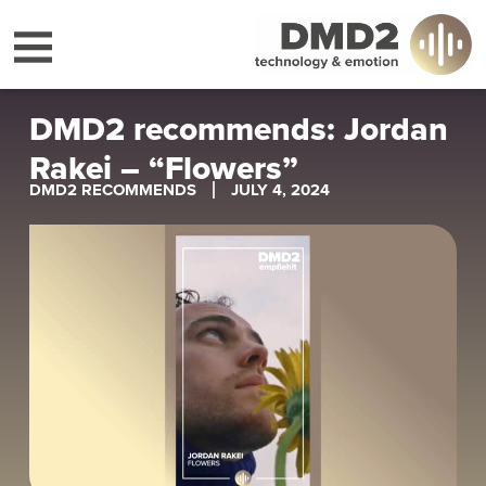
DMD2 recommends: Jordan
Rakei – “Flowers”
DMD2 RECOMMENDS
JULY 4, 2024