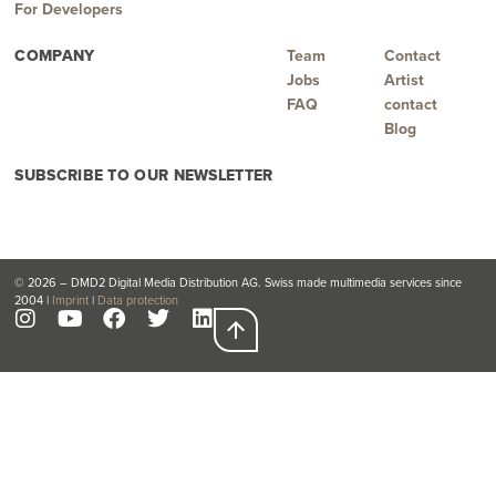
For Developers
COMPANY
Team
Contact
Jobs
Artist
FAQ
contact
Blog
SUBSCRIBE TO OUR NEWSLETTER
© 2026 – DMD2 Digital Media Distribution AG. Swiss made multimedia services since
2004 |
Imprint
|
Data protection