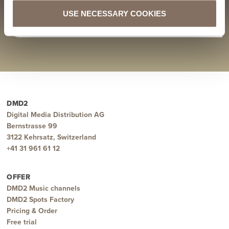
DMD2 recommends: Wintershome “Letters”
DMD2 recommends: Hadar Sopher “Which Way To Go”
USE NECESSARY COOKIES
ZURÜCK ZU ALLEN BLOGPOSTS
DMD2
Digital Media Distribution AG
Bernstrasse 99
3122 Kehrsatz, Switzerland
+41 31 961 61 12
OFFER
DMD2 Music channels
DMD2 Spots Factory
Pricing & Order
Free trial