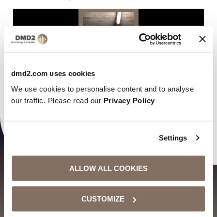
Video
Player
dmd2.com uses cookies
We use cookies to personalise content and to analyse
our traffic. Please read our
Privacy Policy
00:00
00:16
Settings
ALLOW ALL COOKIES
CUSTOMIZE
VORIGER BEITRAG
NÄCHSTER BEITRAG