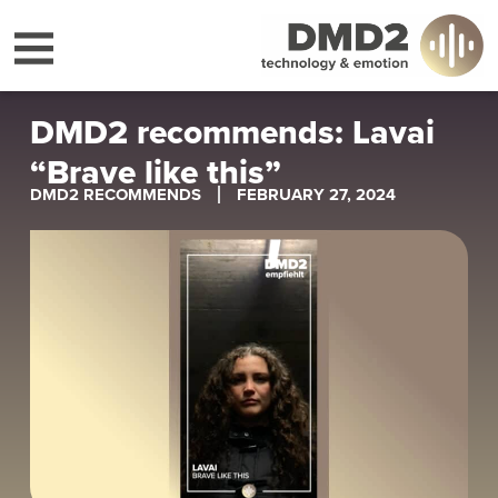
DMD2 recommends: Lavai
“Brave like this”
DMD2 RECOMMENDS
FEBRUARY 27, 2024