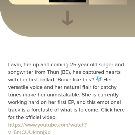
Lavai, the up-and-coming 25-year-old singer and
songwriter from Thun (BE), has captured hearts
with her first ballad “Brave like this”!
Her
versatile voice and her natural flair for catchy
tunes make her unmistakable. She is currently
working hard on her first EP, and this emotional
track is a foretaste of what is to come. Click here
for the official video:
https://www.youtube.com/watch?
v=5mCUUkmnj9o