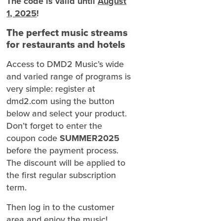
The code is valid until
August
1, 2025
!
The perfect music streams
for restaurants and hotels
Access to DMD2 Music’s wide
and varied range of programs is
very simple: register at
dmd2.com using the button
below and select your product.
Don’t forget to enter the
coupon code
SUMMER2025
before the payment process.
The discount will be applied to
the first regular subscription
term.
Then log in to the customer
area and enjoy the music!