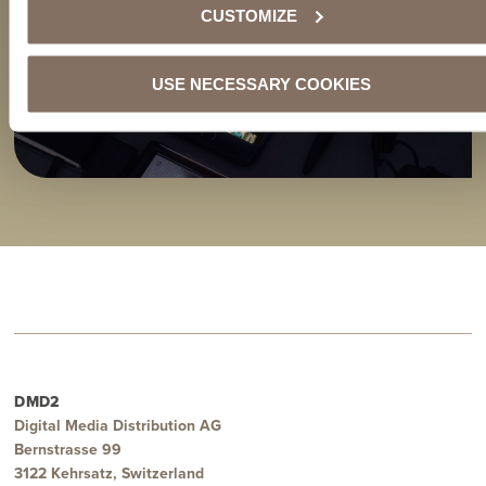
CUSTOMIZE
USE NECESSARY COOKIES
DMD2
Digital Media Distribution AG
Bernstrasse 99
3122 Kehrsatz, Switzerland