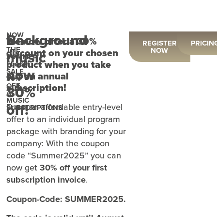
NOW
Background
We now offer a 30%
IN
REGISTER
PRICIN
THE
NOW
discount on your chosen
music
SUMMER
product when you take
FLASH
now
SALE
out an annual
30%
OFF
subscription!
30%
ALL
MUSIC
off!
From an affordable entry-level
SUBSCRIPTIONS
offer to an individual program
package with branding for your
company: With the coupon
code “Summer2025” you can
now get
30% off your first
subscription invoice
.
Coupon-Code: SUMMER2025.