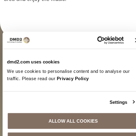
FLEXIBLE
dmd2.com uses cookies
At home on many platforms
We use cookies to personalise content and to analyse our
Our DMD2 Music channels can be received with a
traffic. Please read our
Privacy Policy
variety of player technologies, according to your
needs and capabilities.
Settings
HOW IT WORKS
ALLOW ALL COOKIES