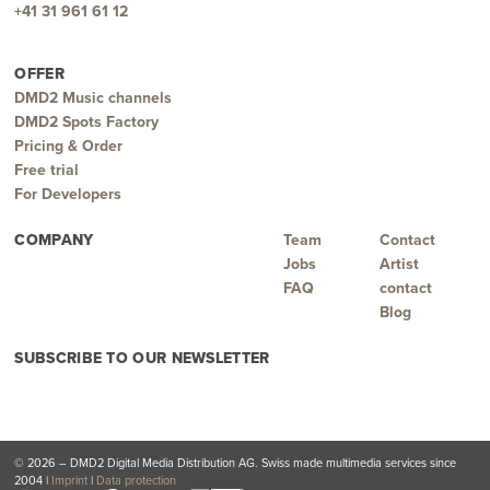
+41 31 961 61 12
OFFER
DMD2 Music channels
DMD2 Spots Factory
Pricing & Order
Free trial
For Developers
COMPANY
Team
Contact
Jobs
Artist
FAQ
contact
Blog
SUBSCRIBE TO OUR NEWSLETTER
© 2026 – DMD2 Digital Media Distribution AG. Swiss made multimedia services since
2004 |
Imprint
|
Data protection